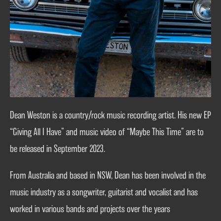
Dean Weston is a country/rock music recording artist. His new EP
“Giving All I Have” and music video of “Maybe This Time” are to
be released in September 2023.
From Australia and based in NSW, Dean has been involved in the
music industry as a songwriter, guitarist and vocalist and has
worked in various bands and projects over the years