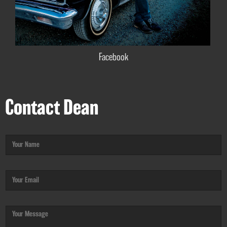
Facebook
Contact Dean