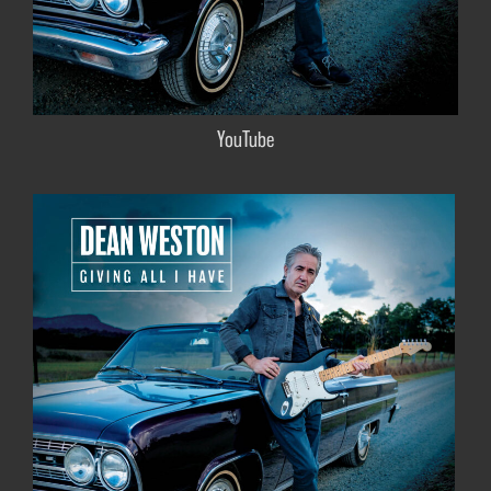
YouTube