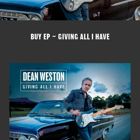
BUY EP ~ GIVING ALL I HAVE