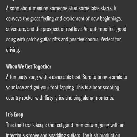
A song about meeting someone after some false starts. It
conveys the great feeling and excitement of new beginnings,
adventure, and the prospect of real love. An uptempo feel good
song with catchy guitar riffs and positive chorus. Perfect for
driving.
When We Get Together
A fun party song with a danceable beat. Sure to bring a smile to
your face and get your foot tapping. This is a boot scooting
country rocker with flirty lyrics and sing along moments.
It’s Easy
This third track keeps the feel good momentum going with an
infectious groove and sparkling guitars. The lush production