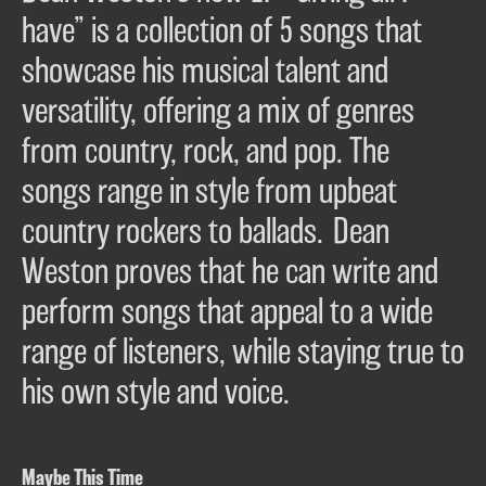
have” is a collection of 5 songs that
showcase his musical talent and
versatility, offering a mix of genres
from country, rock, and pop. The
songs range in style from upbeat
country rockers to ballads. Dean
Weston proves that he can write and
perform songs that appeal to a wide
range of listeners, while staying true to
his own style and voice.
Maybe This Time