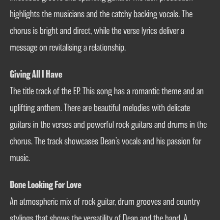
highlights the musicians and the catchy backing vocals. The
chorus is bright and direct, while the verse lyrics deliver a
message on revitalising a relationship.
Giving All I Have
The title track of the EP. This song has a romantic theme and an
uplifting anthem. There are beautiful melodies with delicate
guitars in the verses and powerful rock guitars and drums in the
chorus. The track showcases Dean’s vocals and his passion for
music.
Done Looking For Love
An atmospheric mix of rock guitar, drum grooves and country
stylings that shows the versatility of Dean and the band. A