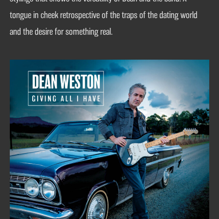
tongue in cheek retrospective of the traps of the dating world
and the desire for something real.