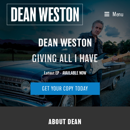
Menu
DEAN WESTON
GIVING ALL I HAVE
Latest EP - AVAILABLE NOW
GET YOUR COPY TODAY
ABOUT DEAN