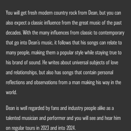
You will get fresh modern country rock from Dean, but you can
also expect a classic influence from the great music of the past
decades. With the many influences from classic to contemporary
that go into Dean’s music, it follows that his songs can relate to
many people, making them a popular style while staying true to
his brand of sound. He writes about universal subjects of love
and relationships, but also has songs that contain personal
reflections and observations from a man making his way in the
world.
Dean is well regarded by fans and industry people alike as a
talented musician and performer and you will see and hear him
on regular tours in 2023 and into 2024.