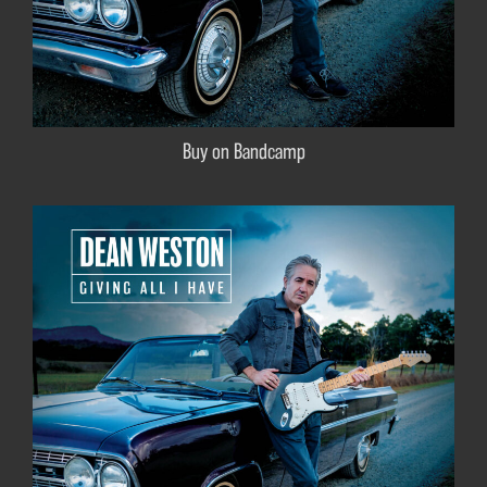
Buy on Bandcamp