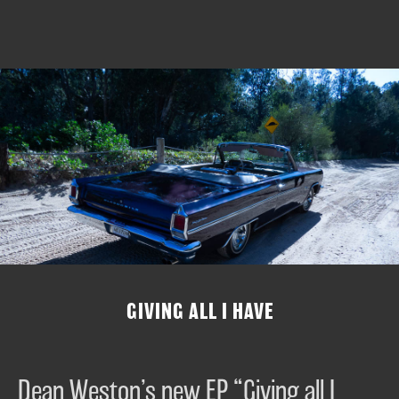
GIVING ALL I HAVE
Dean Weston’s new EP “Giving all I