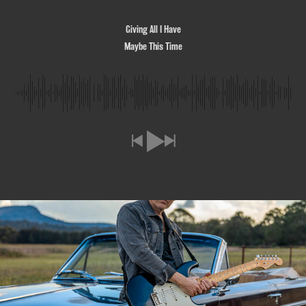
Giving All I Have
Maybe This Time