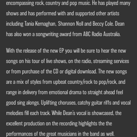
encompassing rock, country and pop music. He has played many
shows and has performed with and supported other artists
including Tania Kernaghan, Shannon Noll and Beccy Cole. Dean
has also won a songwriting award from ABC Radio Australia.
With the release of the new EP you will be sure to hear the new
songs on his tour of live shows, on the radio, streaming services
or from purchase of the CD or digital download. The new songs
are a mix of styles from upbeat country/rock to pop/rock, and
range in delivery from emotional drama to straight ahead feel
good sing alongs. Uplifting choruses, catchy guitar riffs and vocal
melodies fill each track. While Dean’s vocal is showcased, the
excellent production on the recording highlights the the
performances of the great musicians in the band as well.